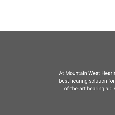
At Mountain West Hearin
best hearing solution for
of-the-art hearing aid