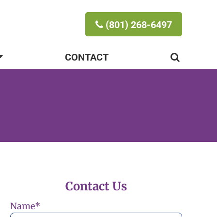
(801) 268-6497
CONTACT
Contact Us
Name
*