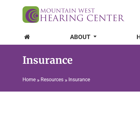
ABOUT
Insurance
Home
»
Resources
»
Insurance