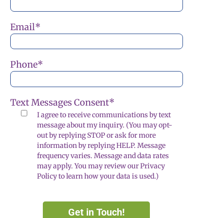
Email
*
Phone
*
Text Messages Consent
*
I agree to receive communications by text
message about my inquiry. (You may opt-
out by replying STOP or ask for more
information by replying HELP. Message
frequency varies. Message and data rates
may apply. You may review our Privacy
Policy to learn how your data is used.)
Get in Touch!