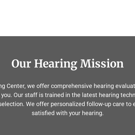
Our Hearing Mission
g Center, we offer comprehensive hearing evaluati
 you. Our staff is trained in the latest hearing tech
 selection. We offer personalized follow-up care to
satisfied with your hearing.