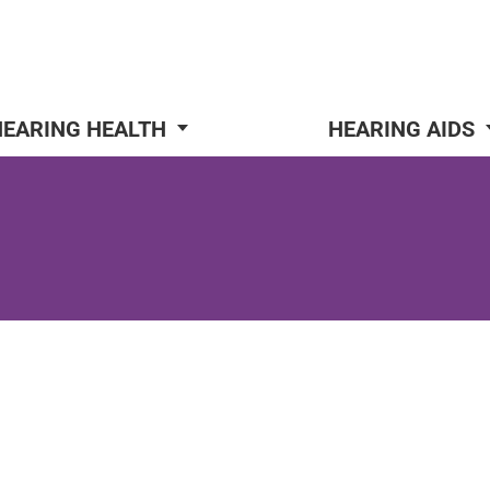
HEARING HEALTH
HEARING AIDS