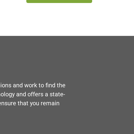
ons and work to find the
nology and offers a state-
 ensure that you remain